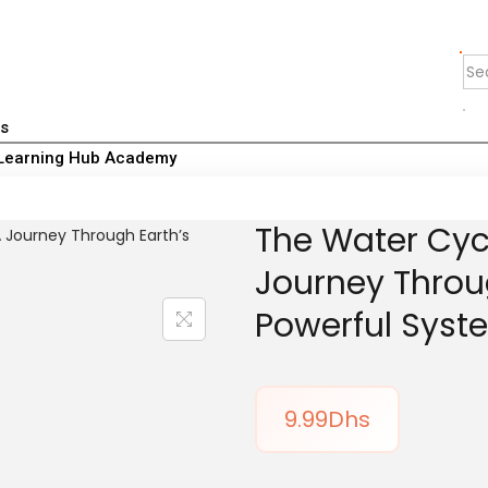
Us
Learning Hub Academy
The Water Cyc
Journey Throu
Powerful Syst
9.99
Dhs