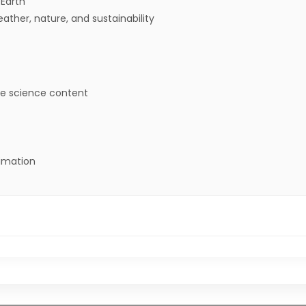
 Earth
ther, nature, and sustainability
e science content
nimation
ntify where water is found on Earth and that it can be soli
graphical displays to describe typical weather conditions.”
ample to describe ways the geosphere, biosphere, hydrosphere,