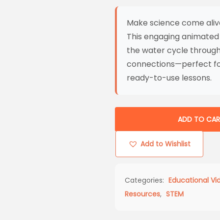
Make science come aliv
This engaging animated
the water cycle through 
connections—perfect fo
ready-to-use lessons.
ADD TO CAR
Add to Wishlist
Categories:
Educational Vi
Resources
,
STEM