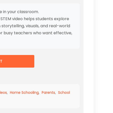
e in your classroom.
 STEM video helps students explore
storytelling, visuals, and real-world
r busy teachers who want effective,
T
deos
,
Home Schooling
,
Parents
,
School