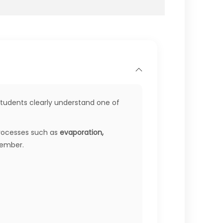
students clearly understand one of
 processes such as
evaporation,
member.