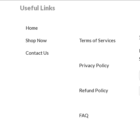
Useful Links
Home
Shop Now
Terms of Services
Contact Us
Privacy Policy
Refund Policy
FAQ