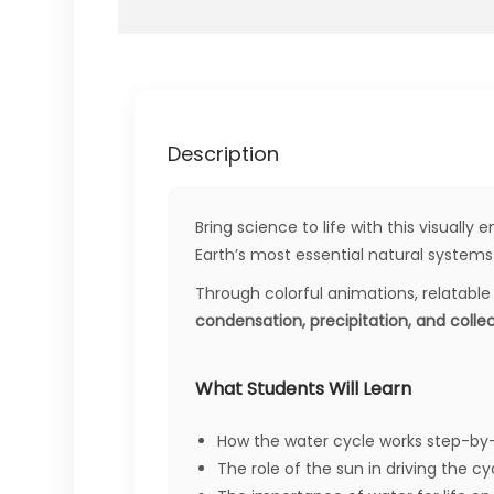
Description
Bring science to life with this visually
Earth’s most essential natural systems 
Through colorful animations, relatable 
condensation, precipitation, and colle
What Students Will Learn
How the water cycle works step-by
The role of the sun in driving the cy