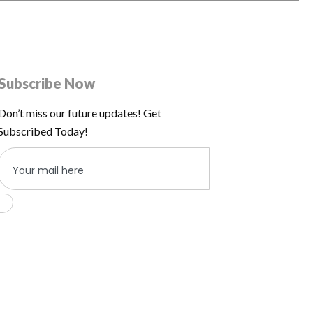
Subscribe Now
Don’t miss our future updates! Get
Subscribed Today!