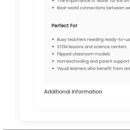
The importance of water for life on
Real-world connections between wea
Perfect For
Busy teachers needing ready-to-us
STEM lessons and science centers
Flipped classroom models
Homeschooling and parent support
Visual learners who benefit from a
NGSS Alignment
Additional information
“Obtain information to ide
2-ESS2-3:
3-ESS2-1:
“Represent data in tables and 
5-ESS2-1:
“Develop a model using an ex