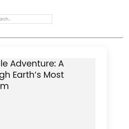
le Adventure: A
gh Earth’s Most
em