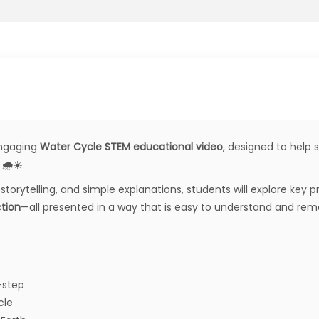
 engaging
Water Cycle STEM educational video
, designed to help 
🌧️☀️
storytelling, and simple explanations, students will explore key
ction
—all presented in a way that is easy to understand and re
-step
cle