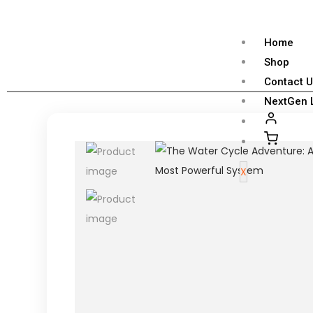
Home
Shop
Contact 
NextGen 
X