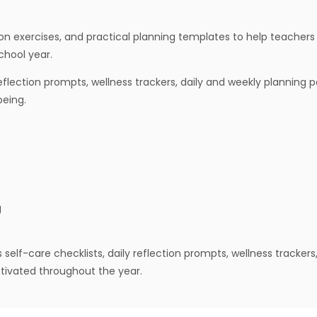
ion exercises, and practical planning templates to help teachers
chool year.
 reflection prompts, wellness trackers, daily and weekly planning
being.
g
elf-care checklists, daily reflection prompts, wellness trackers
tivated throughout the year.