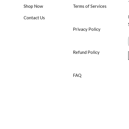
Shop Now
Terms of Services
Contact Us
Privacy Policy
Refund Policy
FAQ