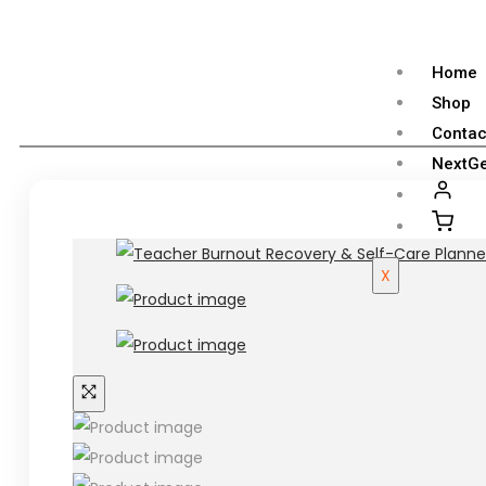
Home
Shop
Contac
NextGe
X