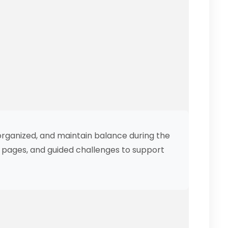
organized, and maintain balance during the
ng pages, and guided challenges to support