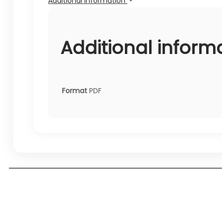
Additional information
Additional inform
Format
PDF