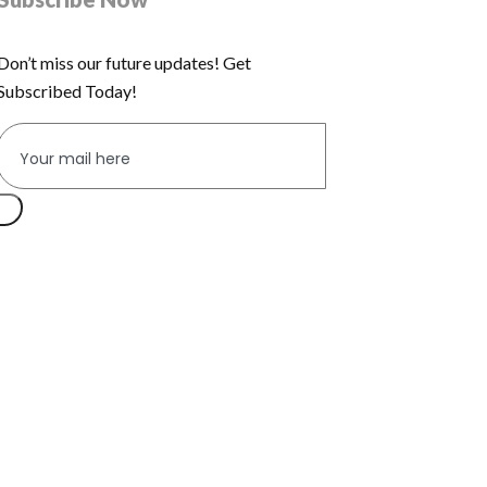
Don’t miss our future updates! Get
Subscribed Today!