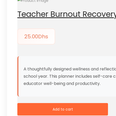
Teacher Burnout Recovery
25.00
Dhs
A thoughtfully designed wellness and reflect
school year. This planner includes self-care 
educator well-being and productivity.
Add to cart