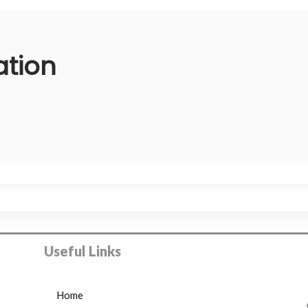
ation
Useful Links
Home