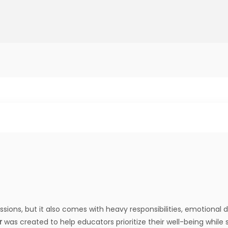
sions, but it also comes with heavy responsibilities, emotional
r
was created to help educators prioritize their well-being while