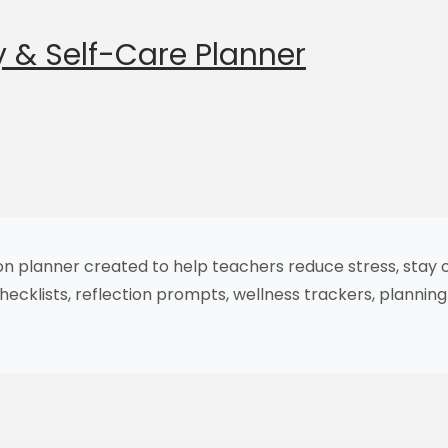
 & Self-Care Planner
ion planner created to help teachers reduce stress, stay 
checklists, reflection prompts, wellness trackers, planni