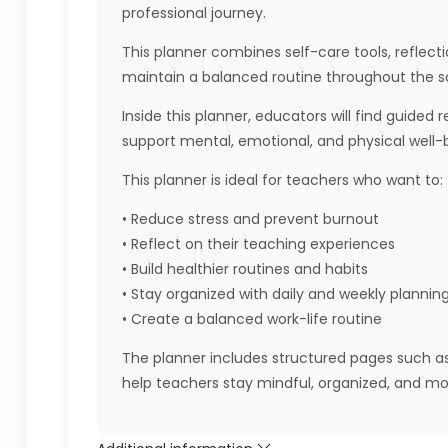
professional journey.
This planner combines self-care tools, reflect
maintain a balanced routine throughout the s
Inside this planner, educators will find guided
support mental, emotional, and physical well-
This planner is ideal for teachers who want to:
• Reduce stress and prevent burnout
• Reflect on their teaching experiences
• Build healthier routines and habits
• Stay organized with daily and weekly plannin
• Create a balanced work-life routine
The planner includes structured pages such as s
help teachers stay mindful, organized, and mo