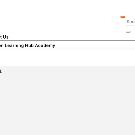
t Us
n Learning Hub Academy