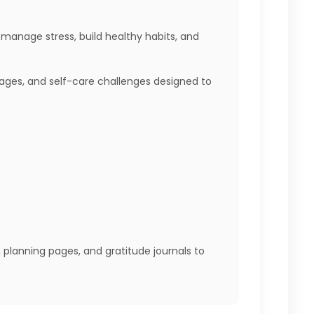
 manage stress, build healthy habits, and
 pages, and self-care challenges designed to
, planning pages, and gratitude journals to