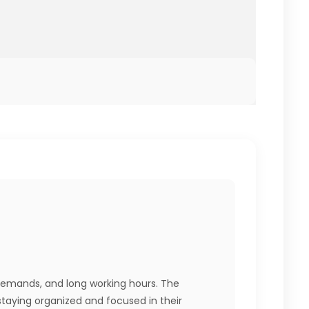
 demands, and long working hours. The
 staying organized and focused in their