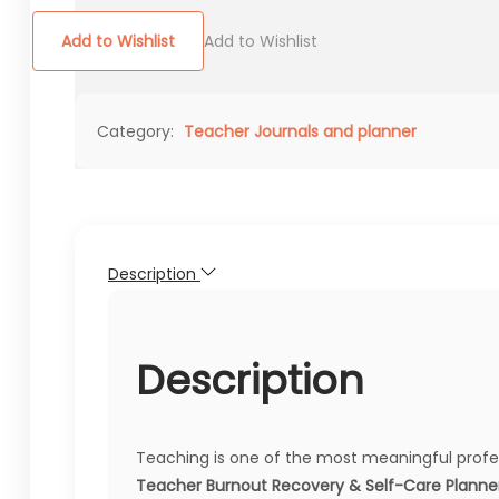
Add to Wishlist
Add to Wishlist
Category:
Teacher Journals and planner
Description
Description
Teaching is one of the most meaningful profes
Teacher Burnout Recovery & Self-Care Planne