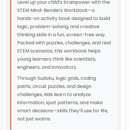
Level up your child’s brainpower with the
STEM Mind-Benders Workbook—a
hands-on activity book designed to build
logic, problem-solving, and creative
thinking skills in a fun, screen-free way.
Packed with puzzles, challenges, and real
STEM scenarios, this workbook helps
young learners think like scientists,
engineers, and innovators.
Through Sudoku, logic grids, coding
paths, circuit puzzles, and design
challenges, kids learn to analyze
information, spot patterns, and make
smart decisions—skills they’ll use for life,
not just exams.