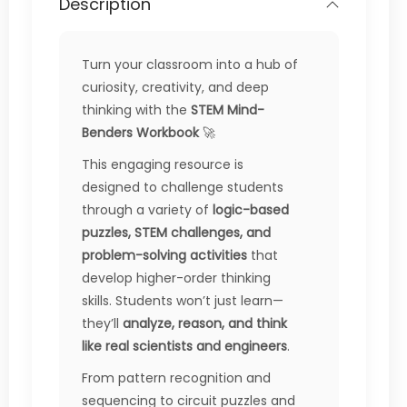
Description
Turn your classroom into a hub of
curiosity, creativity, and deep
thinking with the
STEM Mind-
Benders Workbook
🚀
This engaging resource is
designed to challenge students
through a variety of
logic-based
puzzles, STEM challenges, and
problem-solving activities
that
develop higher-order thinking
skills. Students won’t just learn—
they’ll
analyze, reason, and think
like real scientists and engineers
.
From pattern recognition and
sequencing to circuit puzzles and