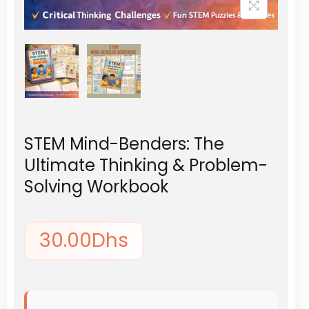
STEM Mind-Benders: The
Ultimate Thinking & Problem-
Solving Workbook
30.00
Dhs