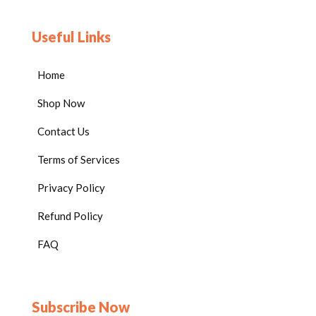
STEM riddles and brain teasers
Engineering and design
Useful Links
challenges
Circuit and problem-solving
Home
activities
Pattern recognition &
Shop Now
sequencing tasks
Contact Us
Math reasoning and number
puzzles
Terms of Services
Visual-spatial thinking
activities
Privacy Policy
Reflection and discussion
Refund Policy
prompt
Glossary of key STEM
FAQ
vocabulary
Perfect For
Subscribe Now