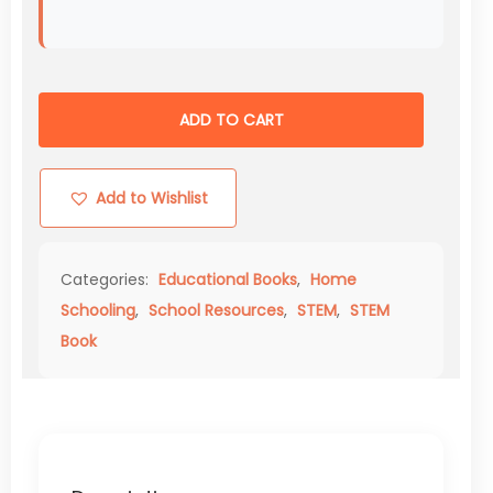
ADD TO CART
Add to Wishlist
Categories:
Educational Books
,
Home
Schooling
,
School Resources
,
STEM
,
STEM
Book