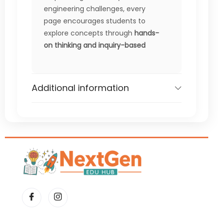
engineering challenges, every
page encourages students to
explore concepts through
hands-
on thinking and inquiry-based
learning
.
Perfect for busy teachers and
Additional information
parents, this workbook provides
ready-to-use activities that
require
minimal prep but deliver
maximum engagement
—making
it ideal for classroom use,
enrichment, homework, or STEM
centers.
What’s Included
Logic & critical thinking puzzles