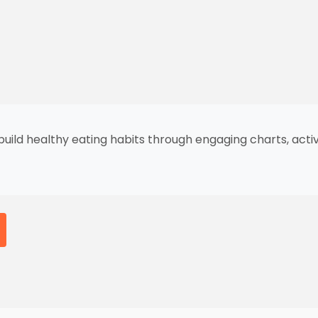
 build healthy eating habits through engaging charts, act