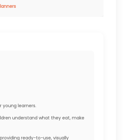
Planners
r young learners.
children understand what they eat, make
providing ready-to-use, visually