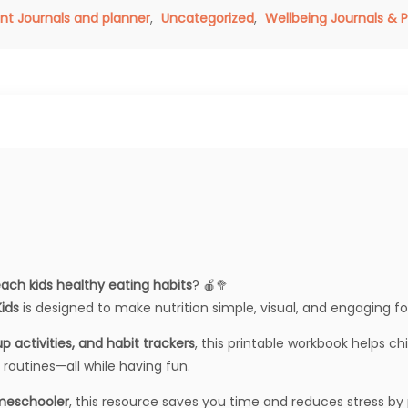
nt Journals and planner
,
Uncategorized
,
Wellbeing Journals & 
ach kids healthy eating habits
? 🍎🥦
ids
is designed to make nutrition simple, visual, and engaging fo
p activities, and habit trackers
, this printable workbook helps 
 routines—all while having fun.
omeschooler
, this resource saves you time and reduces stress by 