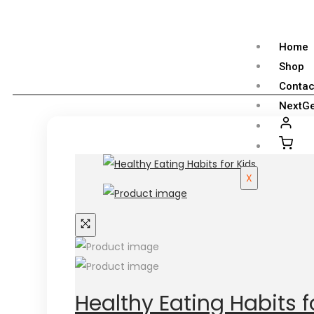
Home
Shop
Contac
NextGe
X
Healthy Eating Habits f