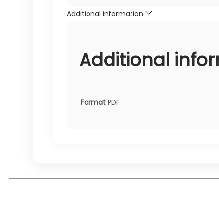
Additional information
Additional info
Format
PDF