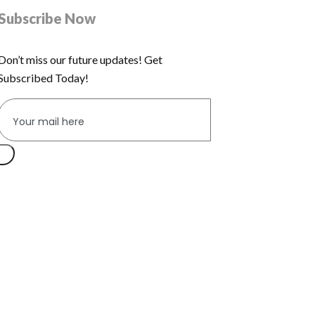
Subscribe Now
Don’t miss our future updates! Get
Subscribed Today!