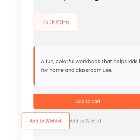
15.00
Dhs
A fun, colorful workbook that helps kids
for home and classroom use.
Add to cart
Add to Wishlist
Add to Wishlist