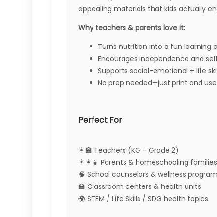
appealing materials that kids actually en
Why teachers & parents love it:
Turns nutrition into a fun learning
Encourages independence and sel
Supports social-emotional + life skil
No prep needed—just print and use
Perfect For
👩‍🏫 Teachers (KG – Grade 2)
👨‍👩‍👧 Parents & homeschooling families
🧠 School counselors & wellness progra
🏫 Classroom centers & health units
🌍 STEM / Life Skills / SDG health topics