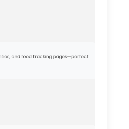
ivities, and food tracking pages—perfect