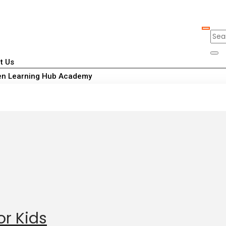
t Us
n Learning Hub Academy
or Kids