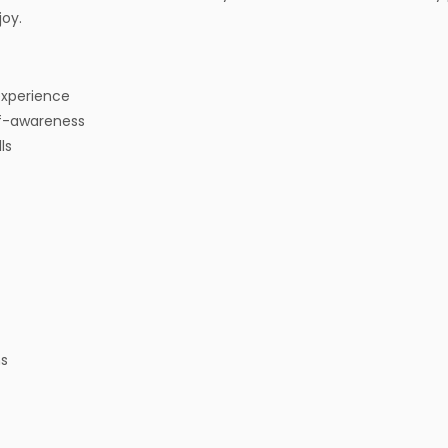
joy.
 experience
f-awareness
ls
ms