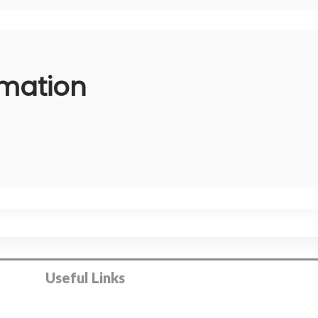
rmation
Useful Links