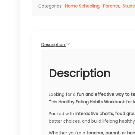
Categories:
Home Schooling
,
Parents
,
Stude
Description
Description
Looking for a
fun and effective way to te
This
Healthy Eating Habits Workbook for K
Packed with
interactive charts, food grou
better choices, and build lifelong healthy
Whether you’re a
teacher, parent, or h