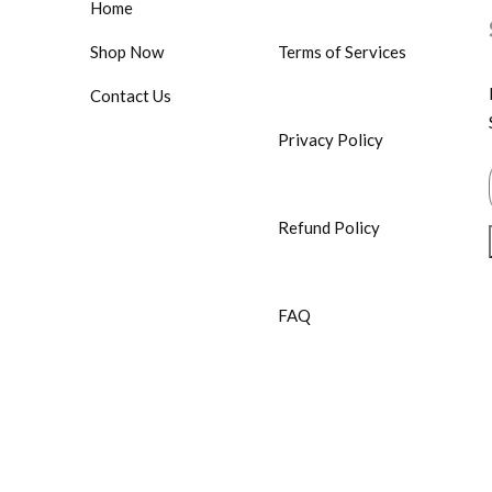
Home
Shop Now
Terms of Services
Contact Us
Privacy Policy
Refund Policy
FAQ