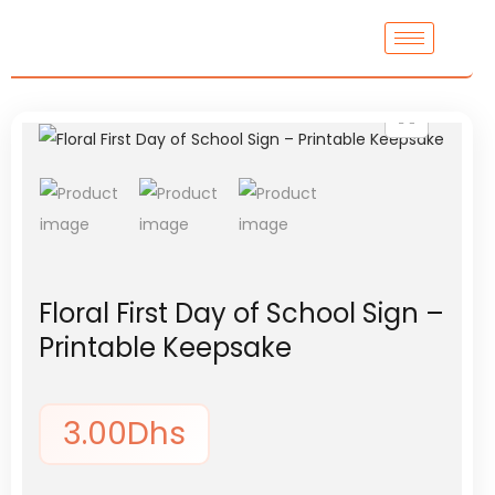
Floral First Day of School Sign –
Printable Keepsake
3.00
Dhs