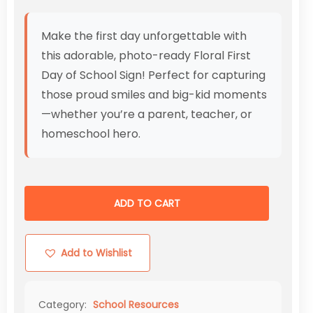
Make the first day unforgettable with
this adorable, photo-ready Floral First
Day of School Sign! Perfect for capturing
those proud smiles and big-kid moments
—whether you’re a parent, teacher, or
homeschool hero.
ADD TO CART
Add to Wishlist
Category:
School Resources