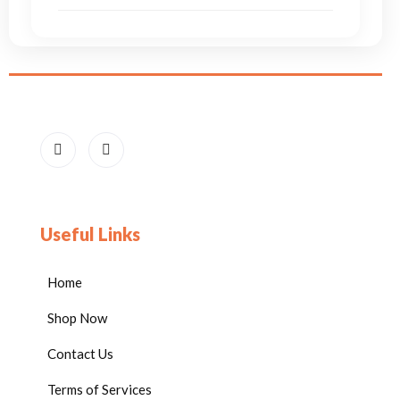
Useful Links
Home
Shop Now
Contact Us
Terms of Services