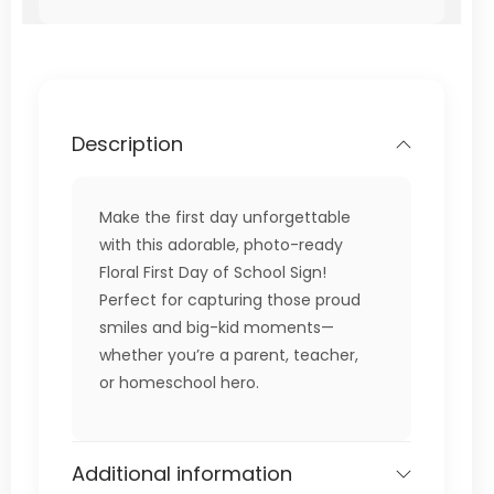
Description
Make the first day unforgettable
with this adorable, photo-ready
Floral First Day of School Sign!
Perfect for capturing those proud
smiles and big-kid moments—
whether you’re a parent, teacher,
or homeschool hero.
Additional information