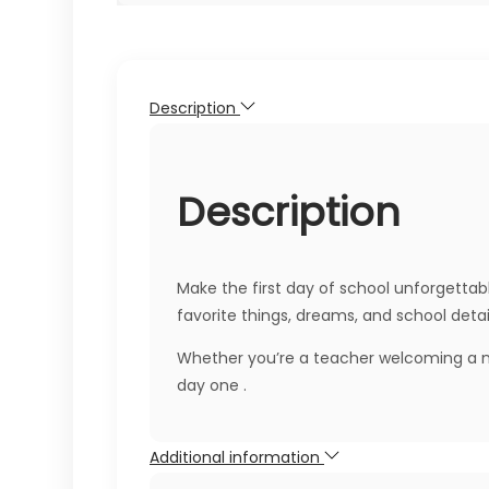
Description
Description
Make the first day of school unforgettabl
favorite things, dreams, and school detai
Whether you’re a teacher welcoming a ne
day one .
Additional information