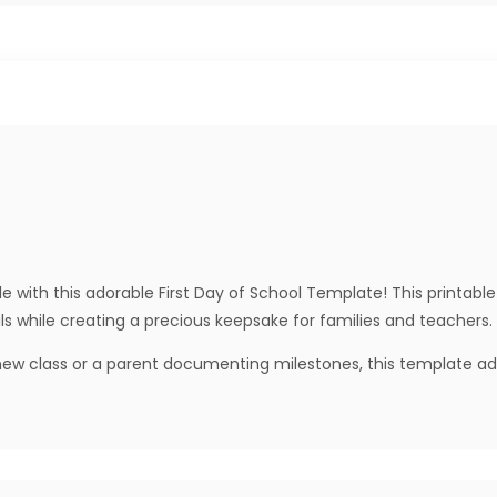
e with this adorable First Day of School Template! This printable 
ls while creating a precious keepsake for families and teachers.
w class or a parent documenting milestones, this template adds