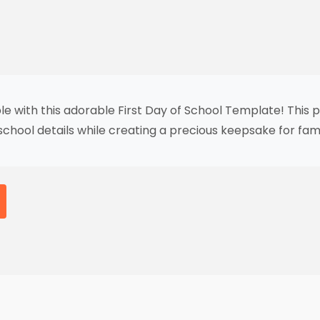
e with this adorable First Day of School Template! This pr
 school details while creating a precious keepsake for fam