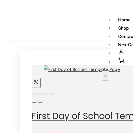
Home
Shop
Contac
NextGe
X
First Day of School Te