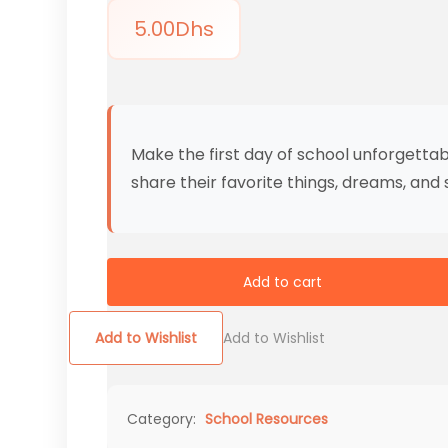
5.00
Dhs
Make the first day of school unforgettabl
share their favorite things, dreams, and
Add to cart
Add to Wishlist
Add to Wishlist
Category:
School Resources