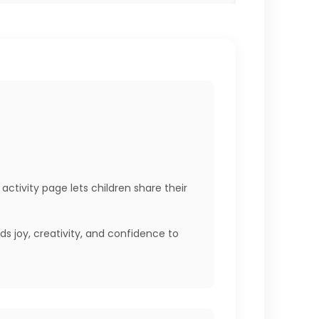
activity page lets children share their
 joy, creativity, and confidence to