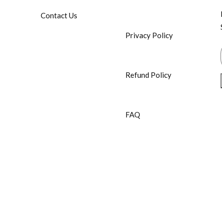
Contact Us
Privacy Policy
Refund Policy
FAQ