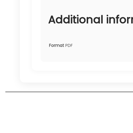
Additional info
Format
PDF