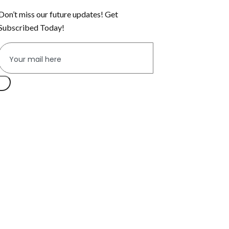
Don’t miss our future updates! Get
Subscribed Today!