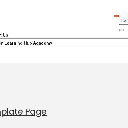
t Us
n Learning Hub Academy
mplate Page