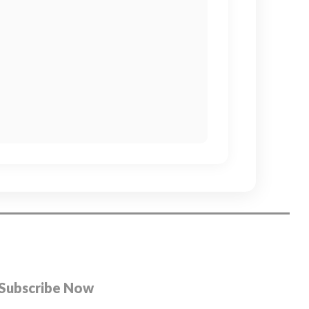
Subscribe Now