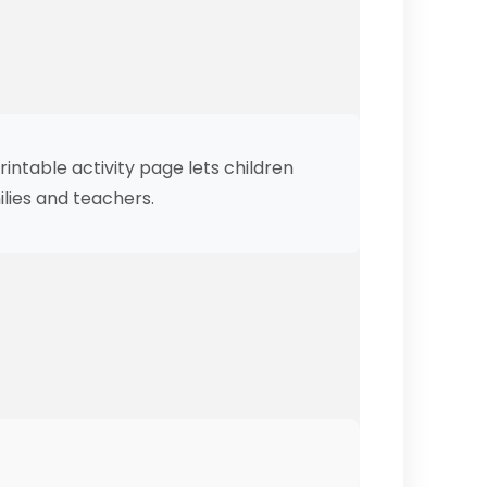
intable activity page lets children
ilies and teachers.