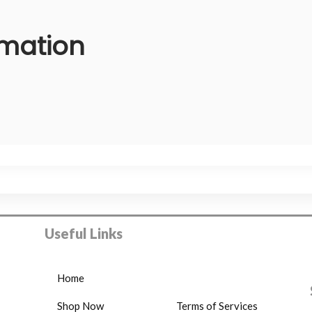
rmation
Useful Links
Home
Shop Now
Terms of Services