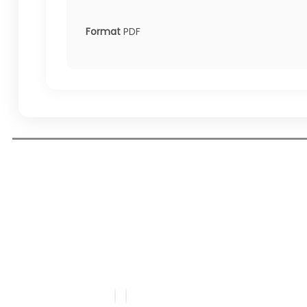
Format
PDF