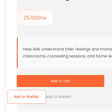
25.00
Dhs
Help kids understand their feelings and mana
classrooms, counseling sessions, and home le
Add to cart
Add to Wishlist
Add to Wishlist