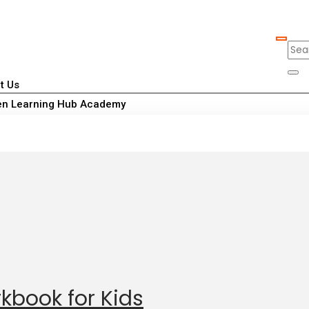
t Us
n Learning Hub Academy
kbook for Kids