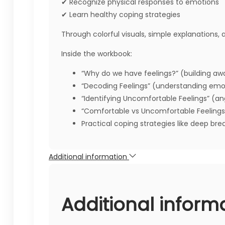
✔ Recognize physical responses to emotions
✔ Learn healthy coping strategies
Through colorful visuals, simple explanations, a
Inside the workbook:
“Why do we have feelings?” (building aw
“Decoding Feelings” (understanding emot
“Identifying Uncomfortable Feelings” (ang
“Comfortable vs Uncomfortable Feelings
Practical coping strategies like deep brea
Additional information
Additional inform