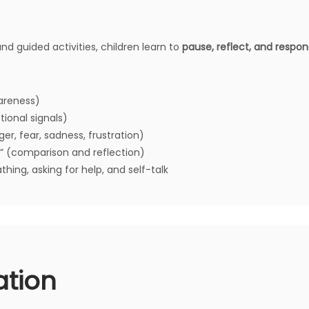
nd guided activities, children learn to
pause, reflect, and respo
areness)
ional signals)
er, fear, sadness, frustration)
” (comparison and reflection)
thing, asking for help, and self-talk
ation