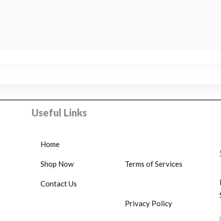
Useful Links
Home
Shop Now
Terms of Services
Contact Us
Privacy Policy