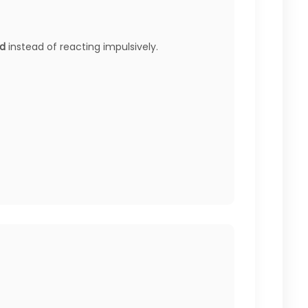
nd
instead of reacting impulsively.