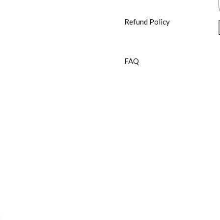
Refund Policy
FAQ