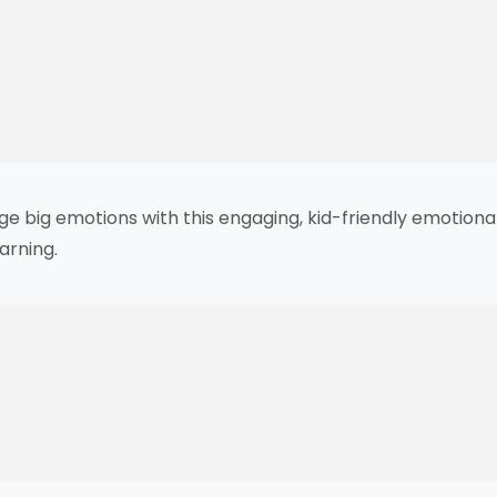
ge big emotions with this engaging, kid-friendly emotion
arning.