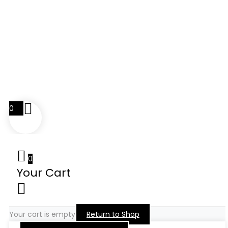
0
0
Your Cart
Your cart is empty
Return to Shop