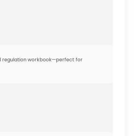
al regulation workbook—perfect for