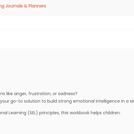
ng Journals & Planners
s like anger, frustration, or sadness?
 your go-to solution to build strong emotional intelligence in a s
l Learning (SEL) principles, this workbook helps children: