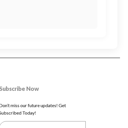
Subscribe Now
Don’t miss our future updates! Get
Subscribed Today!