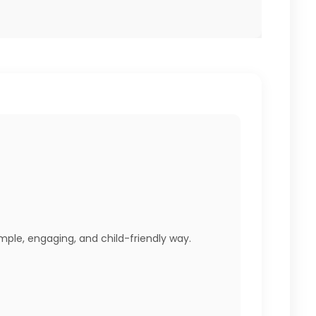
imple, engaging, and child-friendly way.