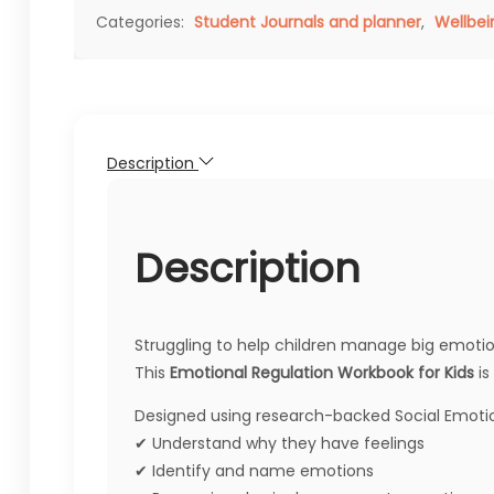
Categories:
Student Journals and planner
,
Wellbei
Description
Description
Struggling to help children manage big emotion
This
Emotional Regulation Workbook for Kids
is
Designed using research-backed Social Emotiona
✔ Understand why they have feelings
✔ Identify and name emotions