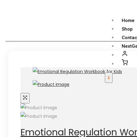
Home
Shop
Contac
NextGe
X
Emotional Regulation Wor