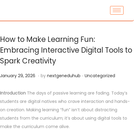
How to Make Learning Fun:
Embracing Interactive Digital Tools to
Spark Creativity
.
.
P
P
J
January 29, 2026
by
nextgeneduhub
Uncategorized
o
o
a
s
s
n
Introduction
The days of passive learning are fading. Today’s
t
t
u
students are digital natives who crave interaction and hands-
e
e
a
on creation. Making learning “fun” isn’t about distracting
d
d
r
students from the curriculum; it’s about using digital tools to
o
i
y
make the curriculum come alive.
n
n
2