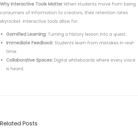
Why Interactive Tools Matter
When students move from being
9
consumers of information to creators, their retention rates
,
skyrocket. Interactive tools allow for:
2
Gamified Learning:
0
Turning a history lesson into a quest.
Immediate Feedback:
2
Students learn from mistakes in real-
time.
6
Collaborative Spaces:
Digital whiteboards where every voice
is heard.
7
E
s
s
e
Related Posts
n
t