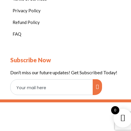
r
Privacy Policy
o
o
Refund Policy
m
FAQ
Subscribe Now
Don’t miss our future updates! Get Subscribed Today!
0