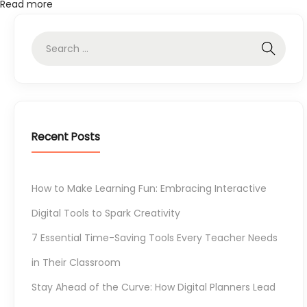
Read more
o
l
s
E
v
e
r
Recent Posts
y
T
e
How to Make Learning Fun: Embracing Interactive
a
Digital Tools to Spark Creativity
c
7 Essential Time-Saving Tools Every Teacher Needs
h
e
in Their Classroom
r
Stay Ahead of the Curve: How Digital Planners Lead
N