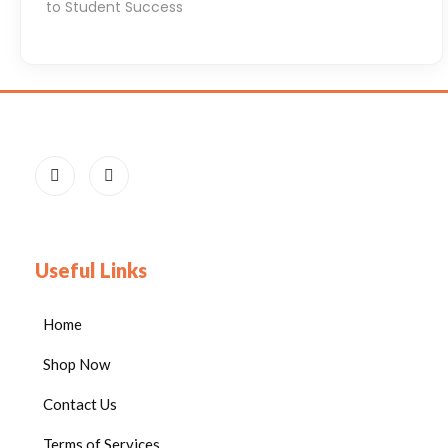
to Student Success
e
e
d
s
i
n
T
h
e
i
Useful Links
r
C
Home
l
Shop Now
a
s
Contact Us
s
Terms of Services