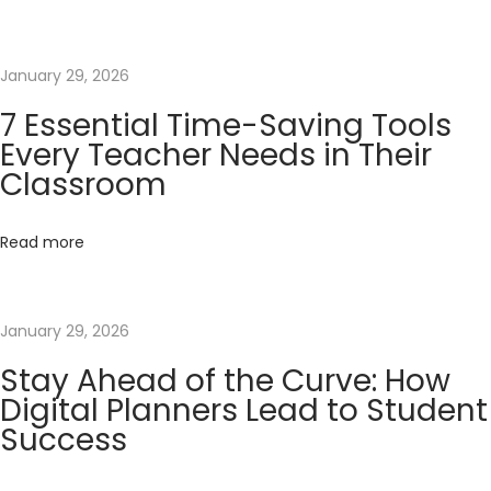
i
a
l
January 29, 2026
T
7 Essential Time-Saving Tools
i
Every Teacher Needs in Their
m
Classroom
e
-
Read more
S
a
v
January 29, 2026
i
Stay Ahead of the Curve: How
n
Digital Planners Lead to Student
g
Success
T
o