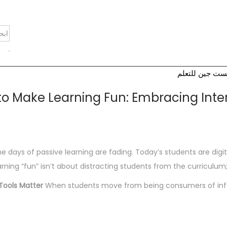
أكاديمية نكست 
o Make Learning Fun: Embracing Interac
e days of passive learning are fading. Today’s students are dig
arning “fun” isn’t about distracting students from the curriculum;
Tools Matter
When students move from being consumers of informa