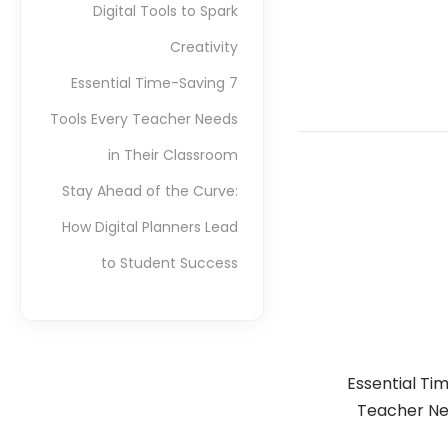
Digital Tools to Spark
Creativity
7 Essential Time-Saving
Tools Every Teacher Needs
in Their Classroom
Stay Ahead of the Curve:
How Digital Planners Lead
to Student Success
7 Essential T
Teacher Ne