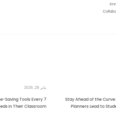
Im
Collabo
يناير 29, 2026
ime-Saving Tools Every
Stay Ahead of the Curve:
eds in Their Classroom
Planners Lead to Stud