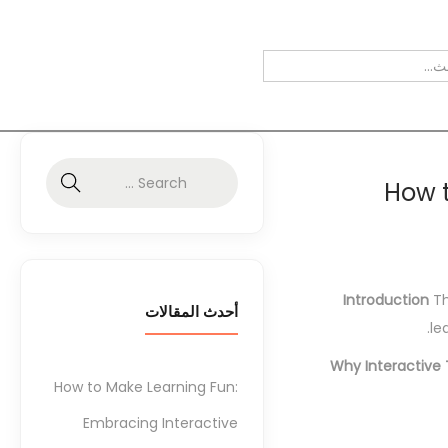
How t
Introduction
Th
أحدث المقالات
le
Why Interactive 
How to Make Learning Fun:
Embracing Interactive