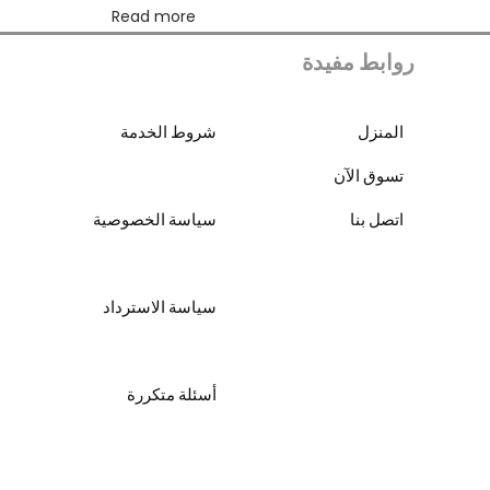
Read more
روابط مفيدة
شروط الخدمة
المنزل
تسوق الآن
سياسة الخصوصية
اتصل بنا
سياسة الاسترداد
أسئلة متكررة