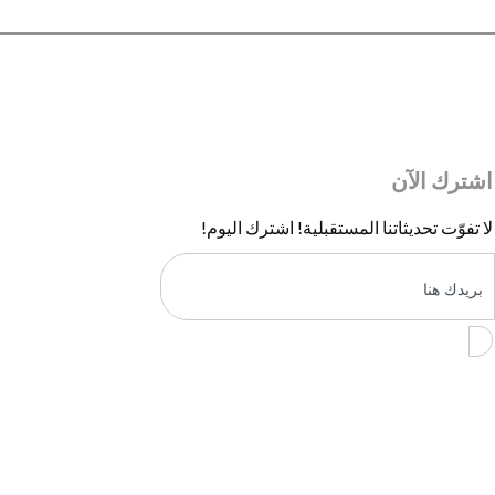
اشترك الآن
لا تفوّت تحديثاتنا المستقبلية! اشترك اليوم!