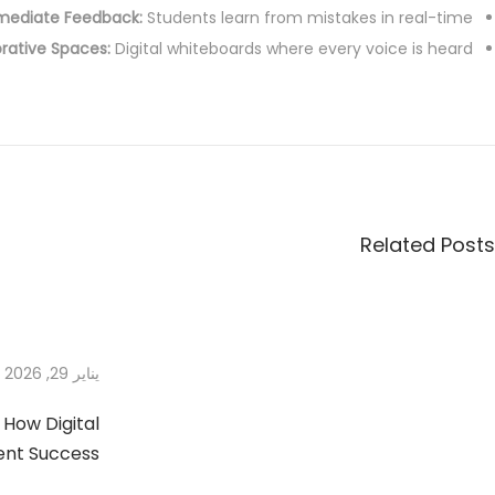
mediate Feedback:
Students learn from mistakes in real-time.
2
rative Spaces:
Digital whiteboards where every voice is heard.
0
2
7
6
E
s
s
e
Related Posts
n
t
i
a
يناير 29, 2026
l
T
 How Digital
i
ent Success
m