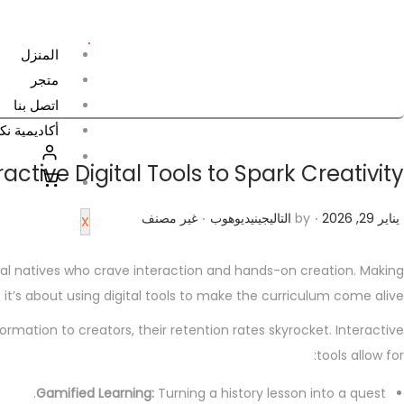
المنزل
متجر
اتصل بنا
جين للتعلم
tive Digital Tools to Spark Creativity
.
.
P
P
ي
غير مصنف
التاليجينيديوهوب
by
يناير 29, 2026
X
o
o
ن
s
s
ا
ital natives who crave interaction and hands-on creation. Making
t
t
ي
 it’s about using digital tools to make the curriculum come alive.
e
e
ر
tion to creators, their retention rates skyrocket. Interactive
d
d
2
tools allow for:
i
o
9
n
n
Gamified Learning:
Turning a history lesson into a quest.
,