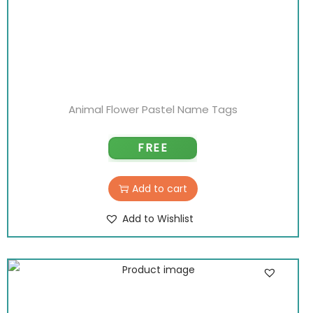
Animal Flower Pastel Name Tags
FREE
Add to cart
Add to Wishlist