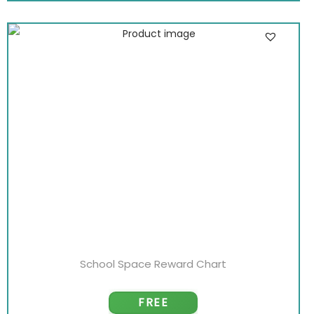
School Space Reward Chart
FREE