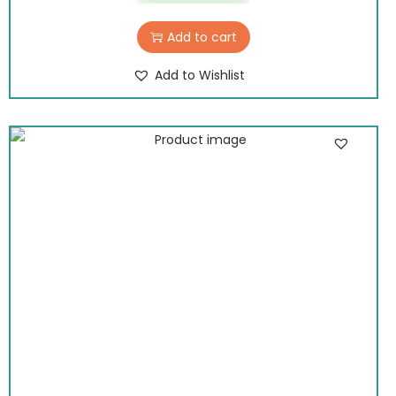
Add to cart
Add to Wishlist