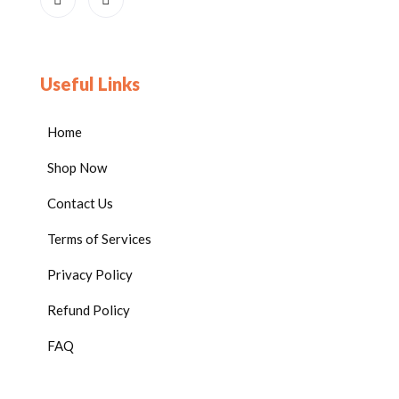
Useful Links
Home
Shop Now
Contact Us
Terms of Services
Privacy Policy
Refund Policy
FAQ