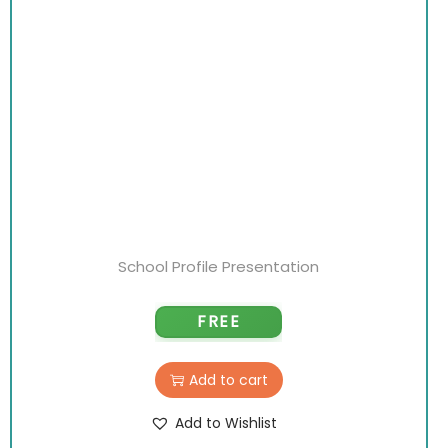
School Profile Presentation
FREE
Add to cart
Add to Wishlist