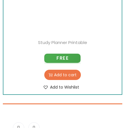
Study Planner Printable
FREE
Add to cart
Add to Wishlist