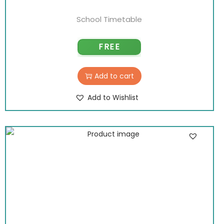
School Timetable
FREE
Add to cart
Add to Wishlist