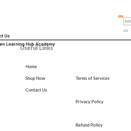
ct Us
en Learning Hub Academy
Useful Links
Home
Shop Now
Terms of Services
Contact Us
Privacy Policy
Refund Policy