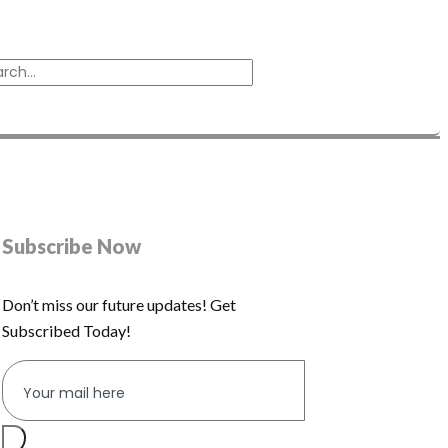
Subscribe Now
Don’t miss our future updates! Get
Subscribed Today!