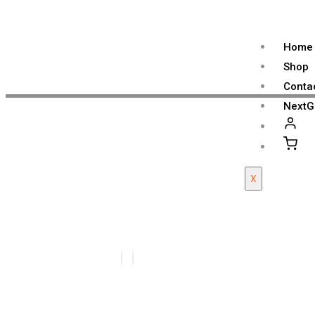
Home
Shop
Conta
NextG
X